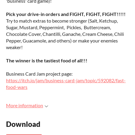
'business' card game)!
Pick your drive-in orders and FIGHT, FIGHT, FIGHT!!!!!
Try to match extras to become stronger (Salt, Ketchup,
Sugar, Mustard, Peppermint, Pickles, Buttercream,
Chocolate Cover, Chantilli, Ganache, Cream Cheese, Chili
Pepper, Guacamole, and others) or make your enemies
weaker!
The winner is the tastiest food of all!!!
Business Card Jam project page:
https://itch.io/jam/business-card-jam/topic/592082/fast-
food-wars
More information
Download