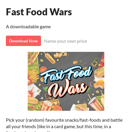
Fast Food Wars
A downloadable game
Name your own price
Download Now
Pick your (random) favourite snacks/fast-foods and battle
all your friends (like in a card game, but this time, in a