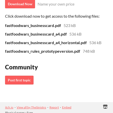
Name your own price
Download Now
Click download now to get access to the following files:
fastfoodwars_businesscard.pdf
523 kB
fastfoodwars_businesscard_a4.pdf
536 kB
fastfoodwars_businesscard_a4_horizontal.pdf
536 kB
fastfoodwars_rules_prototypeversion.pdf
748 kB
Community
Post first topic
itch.io
·
View all by TheSinistro
·
Report
·
Embed
Physical games
›
Free