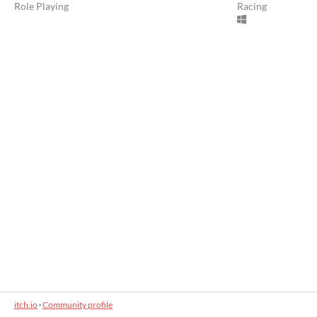
Role Playing
Racing
itch.io
·
Community profile