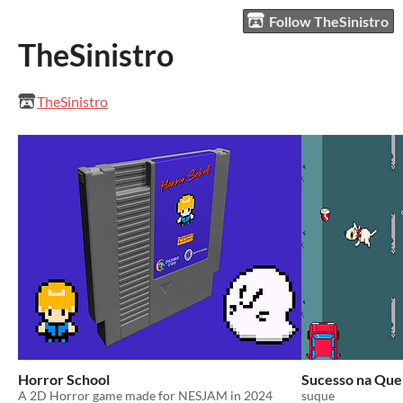
Follow TheSinistro
TheSinistro
TheSinistro
Horror School
Sucesso na Que
A 2D Horror game made for NESJAM in 2024
suque